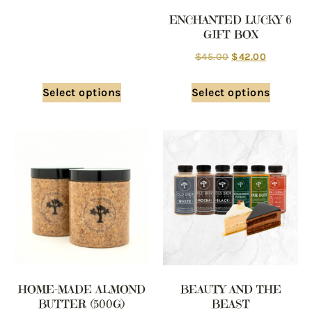
ENCHANTED LUCKY 6
GIFT BOX
$
45.00
$
42.00
Select options
Select options
HOME-MADE ALMOND
BEAUTY AND THE
BUTTER (500G)
BEAST