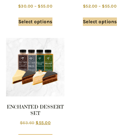
$
30.00
–
$
55.00
$
52.00
–
$
55.00
Select options
Select options
ENCHANTED DESSERT
SET
$
63.60
$
55.00