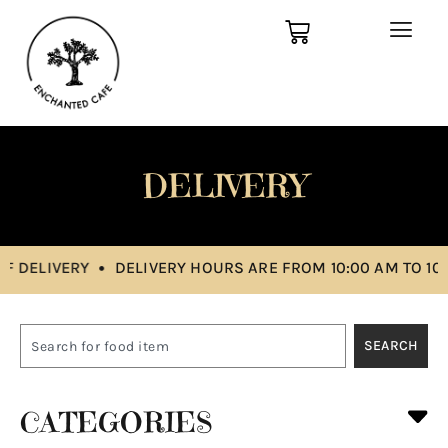
DELIVERY
F DELIVERY
DELIVERY HOURS ARE FROM 10:00 AM TO 10:0
SEARCH
CATEGORIES