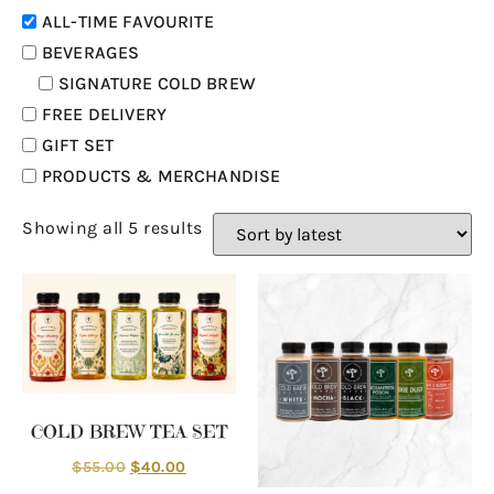
ALL-TIME FAVOURITE
BEVERAGES
SIGNATURE COLD BREW
FREE DELIVERY
GIFT SET
PRODUCTS & MERCHANDISE
Showing all 5 results
COLD BREW TEA SET
$
55.00
$
40.00