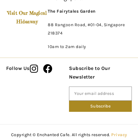
The Fairytales Garden
Visit Our Magical
Hideaway
88 Rangoon Road, #01-04, Singapore
218374
10am to 2am daily
Follow Us
Subscribe to Our
Newsletter
Copyright © Enchanted Cafe. All rights reserved.
Privacy