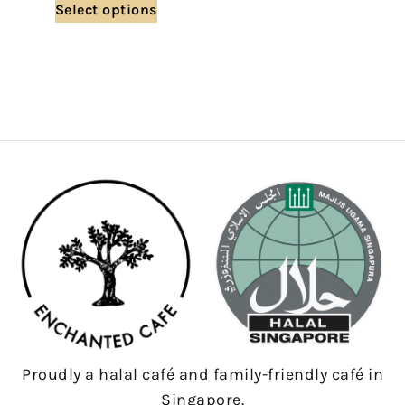
Select options
Proudly a halal café and family-friendly café in
Singapore.