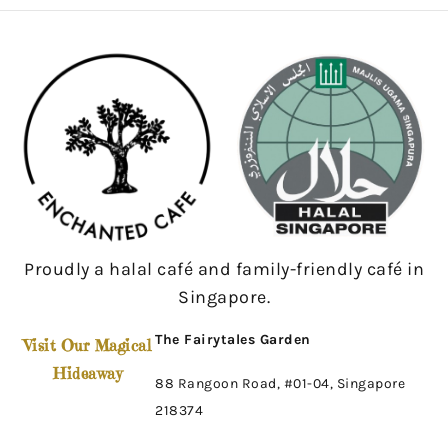
Proudly a halal café and family-friendly café in
Singapore.
The Fairytales Garden
Visit Our Magical
Hideaway
88 Rangoon Road, #01-04, Singapore
218374