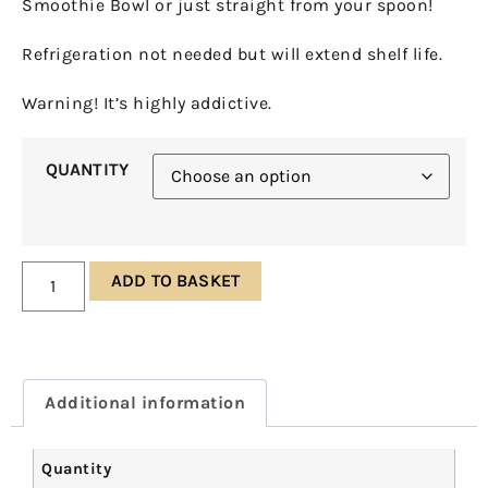
Smoothie Bowl or just straight from your spoon!
Refrigeration not needed but will extend shelf life.
Warning! It’s highly addictive.
QUANTITY
ADD TO BASKET
Additional information
Quantity