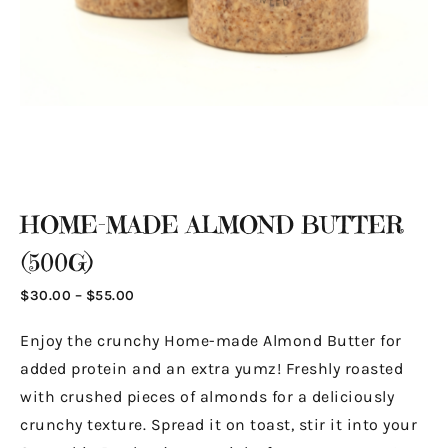
HOME-MADE ALMOND BUTTER
(500G)
$
30.00
–
$
55.00
Enjoy the crunchy Home-made Almond Butter for
added protein and an extra yumz! Freshly roasted
with crushed pieces of almonds for a deliciously
crunchy texture. Spread it on toast, stir it into your