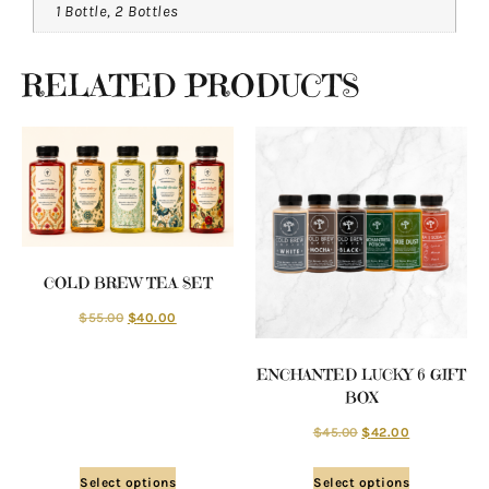
1 Bottle, 2 Bottles
RELATED PRODUCTS
COLD BREW TEA SET
$
55.00
$
40.00
ENCHANTED LUCKY 6 GIFT
BOX
$
45.00
$
42.00
Select options
Select options