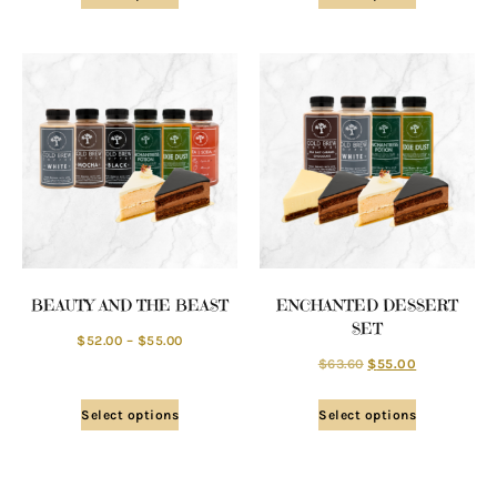
BEAUTY AND THE BEAST
ENCHANTED DESSERT
SET
$
52.00
–
$
55.00
$
63.60
$
55.00
Select options
Select options