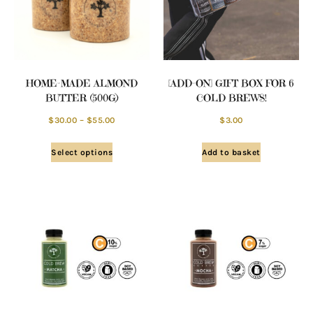
HOME-MADE ALMOND
[ADD-ON] GIFT BOX FOR 6
BUTTER (500G)
COLD BREWS!
$
30.00
–
$
55.00
$
3.00
Select options
Add to basket