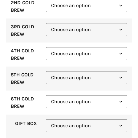
2ND COLD
BREW
3RD COLD
BREW
4TH COLD
BREW
5TH COLD
BREW
6TH COLD
BREW
GIFT BOX