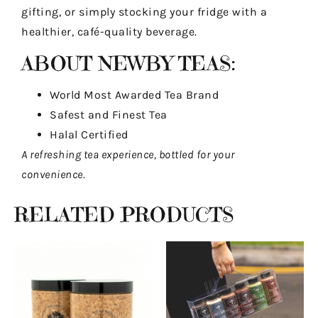
gifting, or simply stocking your fridge with a
healthier, café-quality beverage.
ABOUT NEWBY TEAS:
World Most Awarded Tea Brand
Safest and Finest Tea
Halal Certified
A refreshing tea experience, bottled for your
convenience.
RELATED PRODUCTS