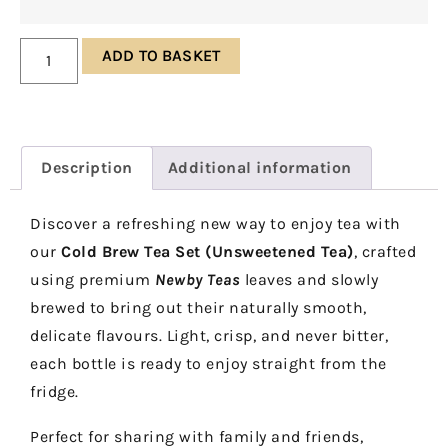
ADD TO BASKET
Description
Additional information
Discover a refreshing new way to enjoy tea with
our
Cold Brew Tea Set (Unsweetened Tea)
, crafted
using premium
Newby Teas
leaves and slowly
brewed to bring out their naturally smooth,
delicate flavours. Light, crisp, and never bitter,
each bottle is ready to enjoy straight from the
fridge.
Perfect for sharing with family and friends,