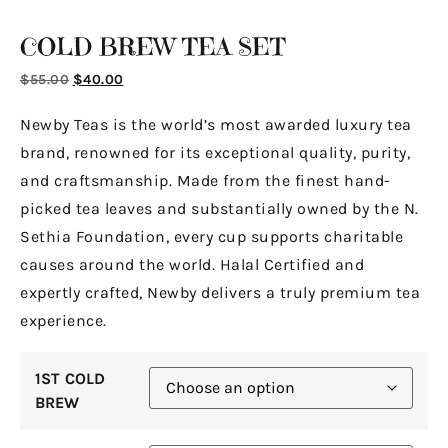
COLD BREW TEA SET
$
55.00
$
40.00
Newby Teas is the world’s most awarded luxury tea
brand, renowned for its exceptional quality, purity,
and craftsmanship. Made from the finest hand-
picked tea leaves and substantially owned by the N.
Sethia Foundation, every cup supports charitable
causes around the world. Halal Certified and
expertly crafted, Newby delivers a truly premium tea
experience.
1ST COLD
BREW