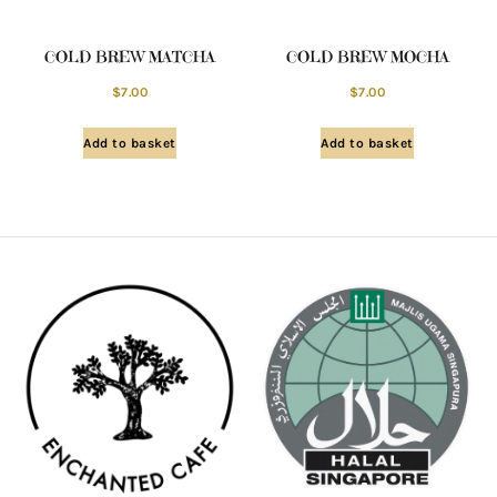
COLD BREW MATCHA
COLD BREW MOCHA
$
7.00
$
7.00
Add to basket
Add to basket