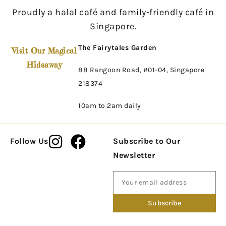
Proudly a halal café and family-friendly café in
Singapore.
The Fairytales Garden
Visit Our Magical
Hideaway
88 Rangoon Road, #01-04, Singapore
218374
10am to 2am daily
Follow Us
Subscribe to Our
Newsletter