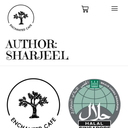
AUTHOR:
SHARJEEL