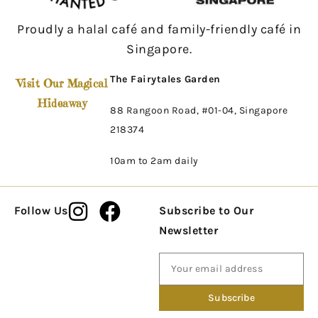
Proudly a halal café and family-friendly café in
Singapore.
The Fairytales Garden
Visit Our Magical
Hideaway
88 Rangoon Road, #01-04, Singapore
218374
10am to 2am daily
Follow Us
Subscribe to Our
Newsletter