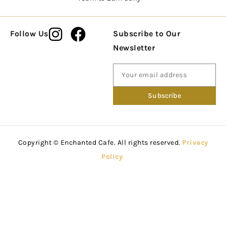
Follow Us
Subscribe to Our
Newsletter
Copyright © Enchanted Cafe. All rights reserved.
Privacy
Policy
.