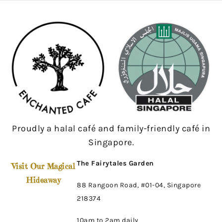
Proudly a halal café and family-friendly café in
Singapore.
The Fairytales Garden
Visit Our Magical
Hideaway
88 Rangoon Road, #01-04, Singapore
218374
10am to 2am daily